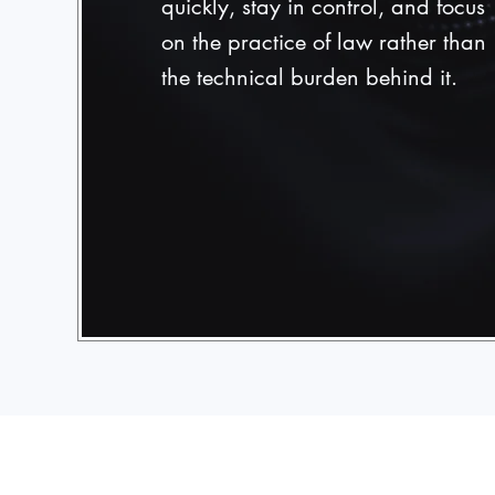
quickly, stay in control, and focus
on the practice of law rather than
the technical burden behind it.