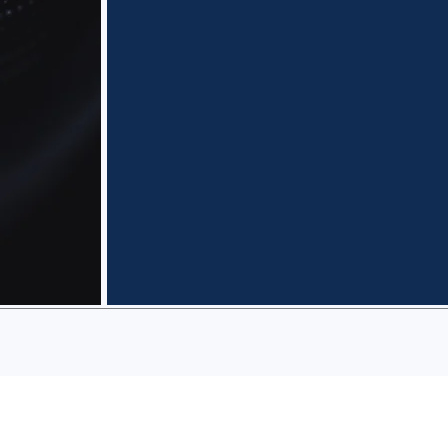
Predictability
Transparent scoping and
fixed-price options with
defined deliverables, so
you can budget
confidently and avoid
surprise invoices.