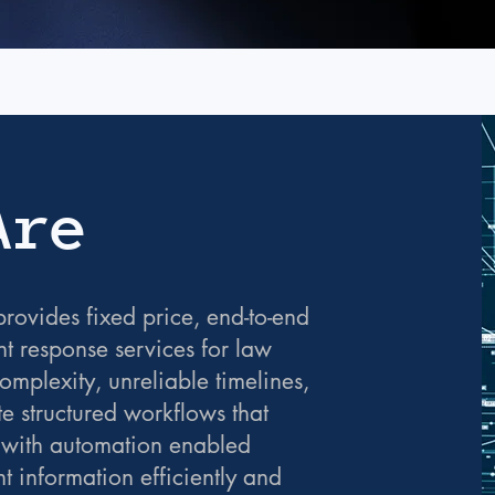
Are
rovides fixed price, end-to-end
t response services for law
mplexity, unreliable timelines,
te structured workflows that
 with automation enabled
nt information efficiently and