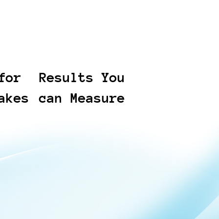
for
Results You
akes
can Measure
compress
We track outcomes that
we bring
matter: reduced review
time, faster turnaround, and
ime-
predictable costs against
y to Cyber
scope. You receive clear
, we
status updates and
xt steps,
deliverables you can
tation,
validate at each stage. The