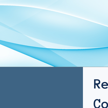
hecks. You move
efficiently. The result is
and rapid moveme
ument volume to
reliable support and a
get support that p
egy faster.
smoother experience from
under pressure.
start to finish.
R
C