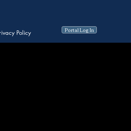
Portal Log In
rivacy Policy
ty.
ns.