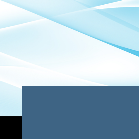
is transparent pricing and
quality c
predictable costs from start
from doc
to finish.
case strat