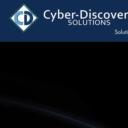
Solut
Precision 
Rapid Data Ins
The next era o