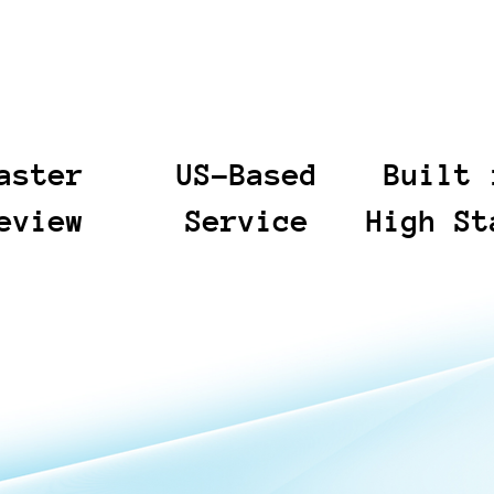
aster
US-Based
Built 
eview
Service
High St
lows help legal
You have access to a US-
When deadlines 
 to the documents
based team that provides
and risk is high, 
er sooner and
responsive guidance and
calm, disciplined
me spent on
clear communication from
execution. From t
e manual review.
day one. We stay
sensitive discover
the process
available to answer
Incident Response
d and defensible,
questions, align on scope,
prioritize clear ne
r outputs and
and keep work moving
accurate documen