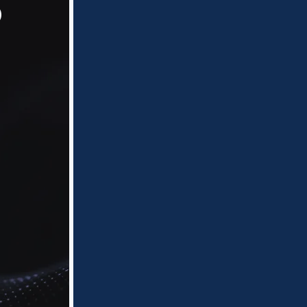
o
Flat rate, per document
pricing, combined with
reduced document
populations and intelligent
workflows, enables efficient
identification of PII and PHI
and the production of final,
deduplicated notification files,
reducing time and cost.
Fixed-Cost