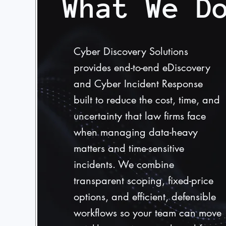
What We D
Cyber Discovery Solutions
provides end-to-end eDiscovery
and Cyber Incident Response
built to reduce the cost, time, and
uncertainty that law firms face
when managing data-heavy
matters and time-sensitive
incidents. We combine
transparent scoping, fixed-price
options, and efficient, defensible
workflows so your team can move