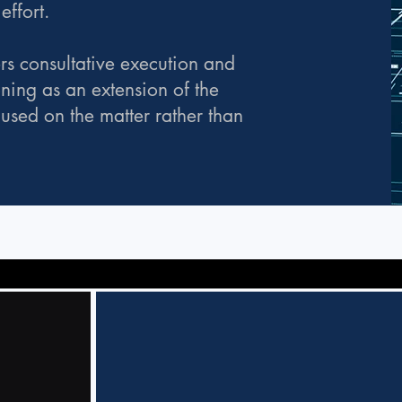
ffort.
rs consultative execution and
oning as an extension of the
cused on the matter rather than
Cyber
Incident
Response