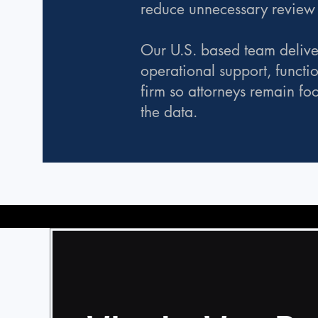
reduce unnecessary review e
Our U.S. based team delive
operational support, functi
firm so attorneys remain fo
the data.