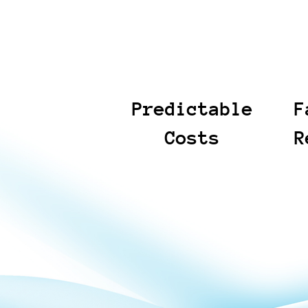
Predictable
F
Costs
R
We define scope upfront
Our workf
and provide fixed-price
teams get
options with clear
that matt
deliverables, so you can
reduce ti
budget with confidence. If
repetitiv
requirements change, we
We keep 
align on the impact before
structure
expanding work. The result
with clea