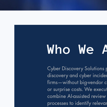
Who We 
Cyber Discovery Solutions p
discovery and cyber inciden
firms—without big-vendor co
or surprise costs. We execu
combine AI-assisted review
processes to identify releva