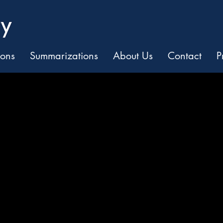
ions
Summarizations
About Us
Contact
P
and Predictabili
ights. Smarter Decisio
f legal work.