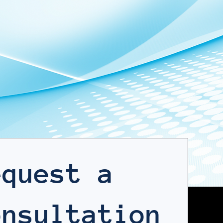
nt. You
goal is simple: measurable
erforms
progress and defensible
results.
equest a
onsultation