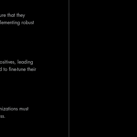
re that they 
lementing robust 
ositives, leading 
to fine-tune their 
nizations must 
ss.