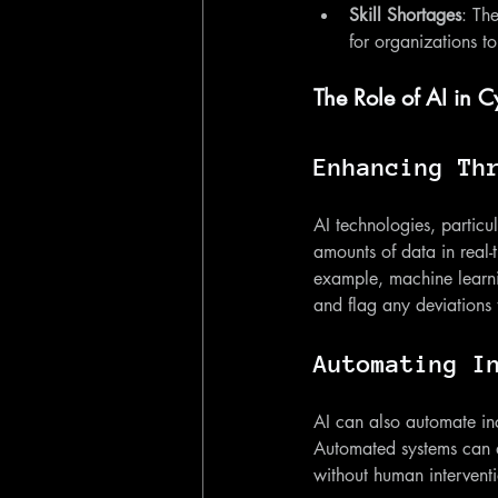
Skill Shortages
: The
for organizations to
The Role of AI in C
Enhancing Th
AI technologies, particu
amounts of data in real-
example, machine learni
and flag any deviations t
Automating I
AI can also automate inc
Automated systems can qu
without human interventi