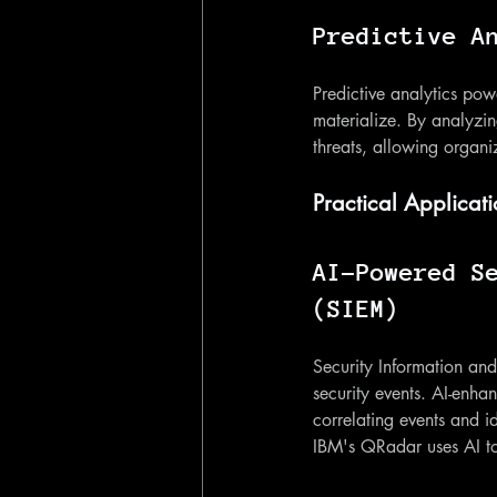
Predictive A
Predictive analytics pow
materialize. By analyzin
threats, allowing organiz
Practical Applicati
AI-Powered S
(SIEM)
Security Information an
security events. AI-enha
correlating events and id
IBM's QRadar uses AI to