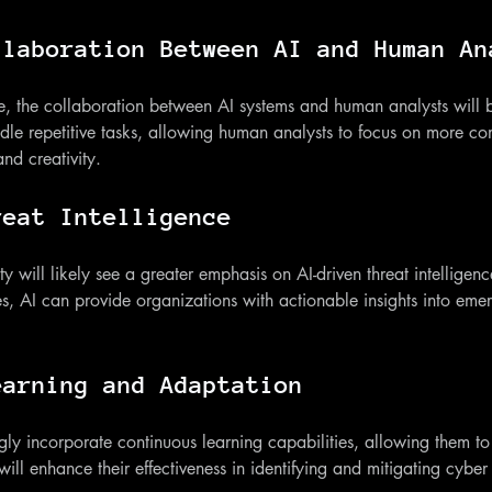
llaboration Between AI and Human An
ve, the collaboration between AI systems and human analysts wil
le repetitive tasks, allowing human analysts to focus on more com
and creativity.
reat Intelligence
ty will likely see a greater emphasis on AI-driven threat intellige
s, AI can provide organizations with actionable insights into emer
earning and Adaptation
ngly incorporate continuous learning capabilities, allowing them t
 will enhance their effectiveness in identifying and mitigating cyber 