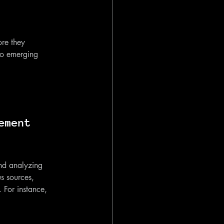
ore they 
nto emerging 
ement 
nd analyzing 
s sources, 
. For instance, 