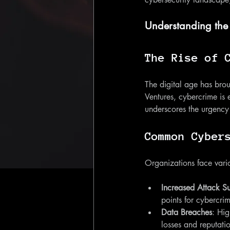
Understanding the
The Rise of 
The digital age has brou
Ventures, cybercrime is 
underscores the urgency 
Common Cyber
Organizations face variou
Increased Attack S
points for cybercri
Data Breaches
: Hig
losses and reputat