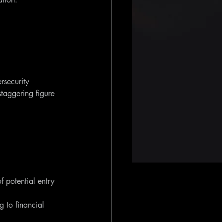
rsecurity 
taggering figure 
f potential entry 
g to financial 