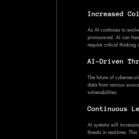
Increased Co
As AI continues to evol
pronounced. AI can hand
require critical thinking 
AI-Driven Th
The future of cybersecuri
data from various source
vulnerabilities.
Continuous L
AI systems will increasi
threats in real-time. This