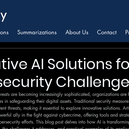
ions
Summarizations
About Us
Contact
P
ive AI Solutions fo
ecurity Challeng
reats are becoming increasingly sophisticated, organizations are 
in safeguarding their digital assets. Traditional security measures 
nt threats, making it essential to explore innovative solutions. Artif
erful ally in the fight against cybercrime, offering tools and strat
ersecurity efforts. This blog post delves into how AI is transformin
 the challenges it addresses, and practical examples of its applic