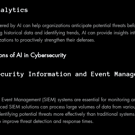
nalytics
ered by AI can help organizations anticipate potential threats bef
g historical data and identifying trends, AI can provide insights i
ations to proactively strengthen their defenses.
ons of AI in Cybersecurity
ecurity Information and Event Manag
d Event Management (SIEM) systems are essential for monitoring a
nced SIEM solutions can process large volumes of data from variou
entifying potential threats more effectively than traditional systems
 improve threat detection and response times.