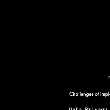
C
Challenges of Impl
Data Privacy