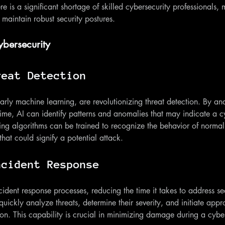
re is a significant shortage of skilled cybersecurity professionals, m
 maintain robust security postures.
ybersecurity
reat Detection
larly machine learning, are revolutionizing threat detection. By an
time, AI can identify patterns and anomalies that may indicate a cy
ng algorithms can be trained to recognize the behavior of normal 
hat could signify a potential attack.
ncident Response
ident response processes, reducing the time it takes to address sec
ickly analyze threats, determine their severity, and initiate appr
on. This capability is crucial in minimizing damage during a cybe