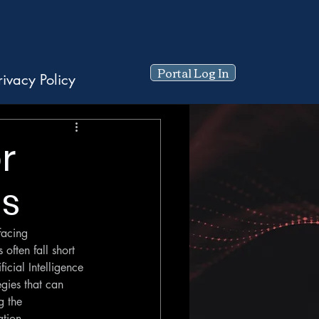
Portal Log In
rivacy Policy
r
es
facing 
often fall short 
icial Intelligence 
egies that can 
g the 
ation.