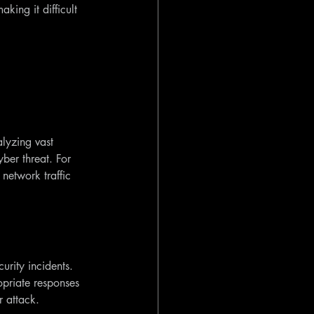
aking it difficult 
alyzing vast 
ber threat. For 
network traffic 
urity incidents. 
opriate responses 
r attack.