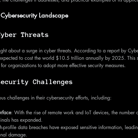
 Cybersecurity Landscape
Cyber Threats
ght about a surge in cyber threats. According to a report by Cybe
expected to cost the world $10.5 trillion annually by 2025. This s
for organizations to adopt more effective security measures. 
security Challenges
s challenges in their cybersecurity efforts, including:
urface
: With the rise of remote work and IoT devices, the number o
minals has expanded.
h-profile data breaches have exposed sensitive information, leadin
ional damage.