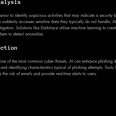
nalysis
ior to identify suspicious activities that may indicate a security 
suddenly accesses sensitive data they typically do not handle, AI 
stigation. Solutions like Darktrace utilize machine learning to creat
 them to detect anomalies.
ection
 one of the most common cyber threats. AI can enhance phishing d
and identifying characteristics typical of phishing attempts. Tools 
s the risk of emails and provide real-time alerts to users.