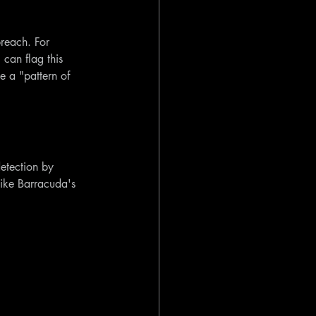
breach. For 
can flag this 
e a "pattern of 
etection by 
like Barracuda's 