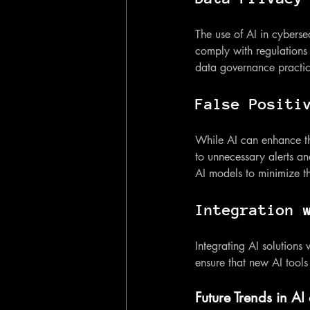
The use of AI in cyberse
comply with regulations
data governance practice
False Positi
While AI can enhance thre
to unnecessary alerts an
AI models to minimize t
Integration 
Integrating AI solutions
ensure that new AI tools
Future Trends in AI