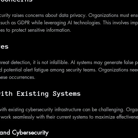
curity raises concerns about data privacy. Organizations must ensu
 such as GDPR while leveraging AI technologies. This involves imp
s to protect sensitive information.
ves
at detection, it is not infallible. AI systems may generate false p
d potential alert fatigue among security teams. Organizations need 
hese occurrences.
with Existing Systems
 with existing cybersecurity infrastructure can be challenging. Orga
 work seamlessly with their current systems to maximize effectivene
 and Cybersecurity