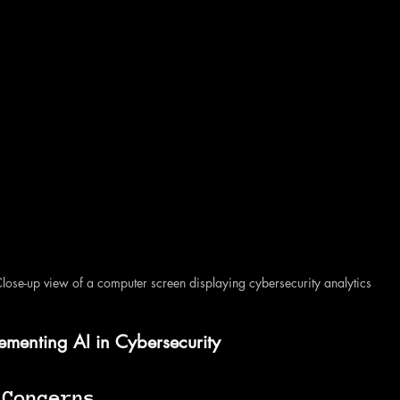
lose-up view of a computer screen displaying cybersecurity analytics
ementing AI in Cybersecurity
 Concerns