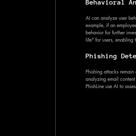
Behavioral A
AI can analyze user behav
example, if an employee 
behavior for further inve
life" for users, enabling
Phishing Det
Phishing attacks remain
analyzing email content 
PhishLine use AI to asses