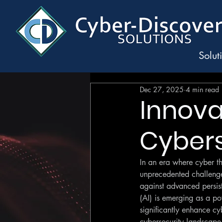
Solut
Dec 27, 2025
4 min read
Innovat
Cybers
In an era where cyber th
unprecedented challenges 
against advanced persiste
(AI) is emerging as a pow
significantly enhance cyb
cybersecurity landscape,