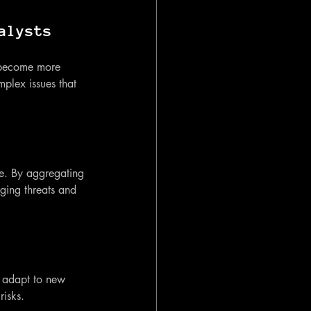
alysts
l become more 
plex issues that 
nce. By aggregating 
ging threats and 
o adapt to new 
risks.